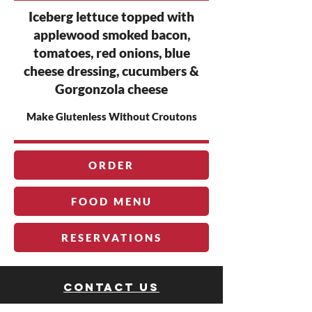
Iceberg lettuce topped with
applewood smoked bacon,
tomatoes, red onions, blue
cheese dressing, cucumbers &
Gorgonzola cheese
Make Glutenless Without Croutons
ORDER
FOOD MENU
RESERVATIONS
Contact us
The Rock Club®