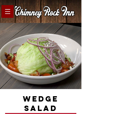
wedge
salad