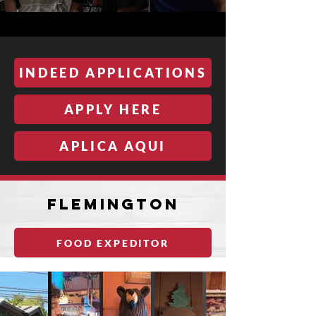
INDEED APPLICATIONS
APPLY HERE
APLICA AQUI
fLEMINGTON
FOOD EXPEDITOR