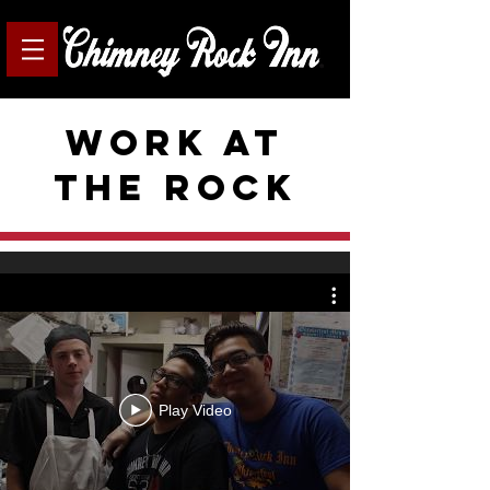
Work at
the rock
Play Video