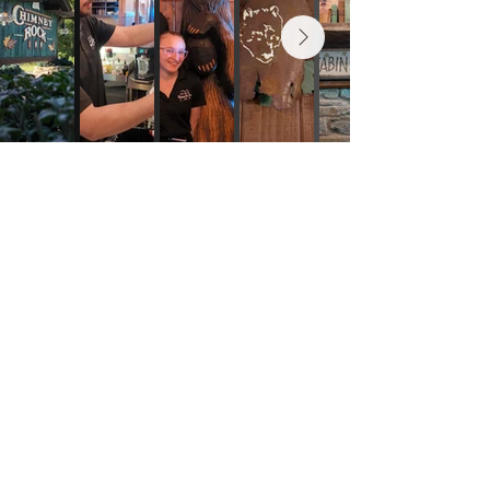
Contact us
The Rock Club®
fundraisers
Events
Gift Cards
© 2025 Chimney Rock Inn