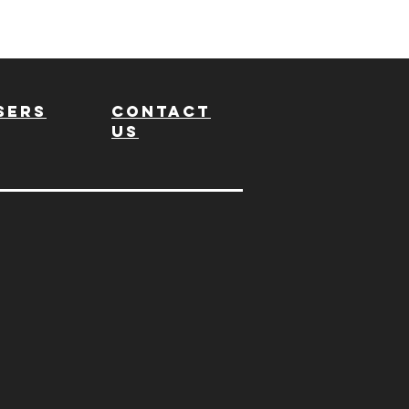
sers
Contact
us