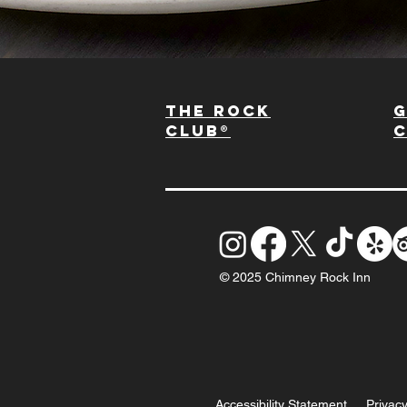
The Rock
G
Club®
© 2025 Chimney Rock Inn
Accessibility Statement
Privacy