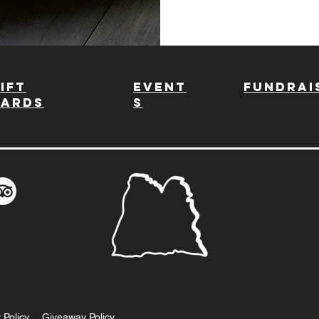
ift
Event
fundrai
Cards
s
 Policy
Giveaway Policy