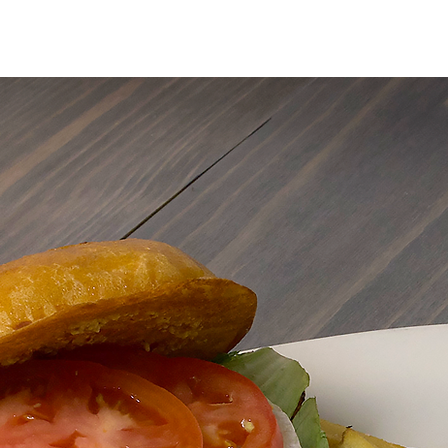
MENU
ORDER ONLIN