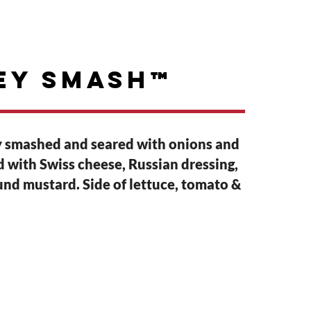
GIFT CARDS
ABOUT
ey Smash™
 smashed and seared with onions and
ed with Swiss cheese, Russian dressing,
nd mustard. Side of lettuce, tomato &