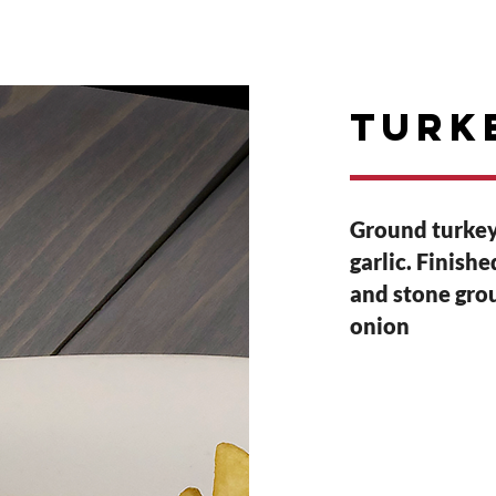
E
RESERVATIONS
PARTIES
Events
Turk
Ground turkey
garlic. Finish
and stone grou
onion