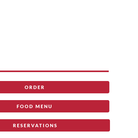
ORDER
FOOD MENU
RESERVATIONS