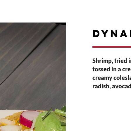
E
RESERVATIONS
PARTIES
Events
dyna
Shrimp, fried 
tossed in a cr
creamy colesla
radish, avocad