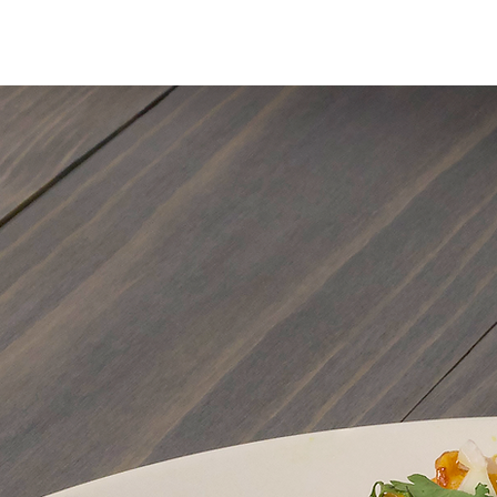
MENU
ORDER ONLIN