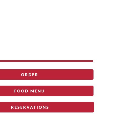
ORDER
FOOD MENU
RESERVATIONS