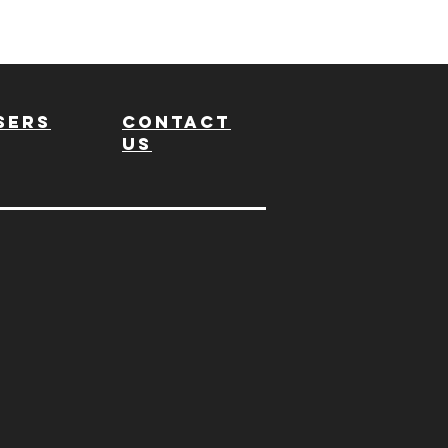
sers
Contact
us