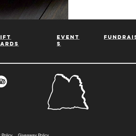
ift
Event
fundrai
Cards
s
 Policy
Giveaway Policy