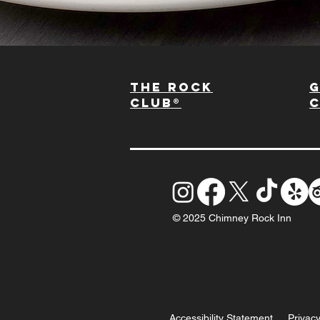
The Rock
G
Club®
© 2025 Chimney Rock Inn
Accessibility Statement
Privacy