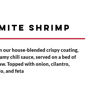
GIFT CARDS
ABOUT
mite shrimp
in our house-blended crispy coating,
eamy chili sauce, served on a bed of
w. Topped with onion, cilantro,
o, and feta