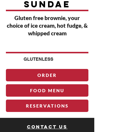
sundae
Gluten free brownie, your
choice of ice cream, hot fudge, &
whipped cream
G
GLUTENLESS
ORDER
FOOD MENU
RESERVATIONS
Contact us