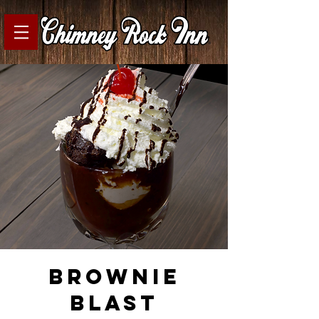
brownie
blast