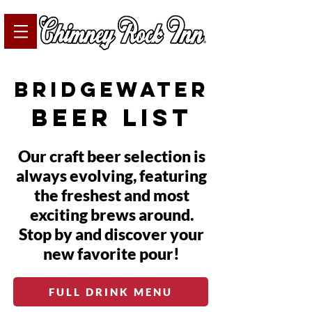
bridgewater
beer list
Our craft beer selection is
always evolving, featuring
the freshest and most
exciting brews around.
Stop by and discover your
new favorite pour!
FULL DRINK MENU